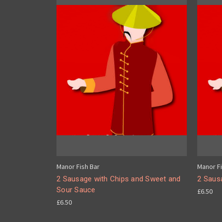
Manor Fish Bar
Manor Fi
2 Sausage with Chips and Sweet and
2 Saus
Sour Sauce
£6.50
£6.50