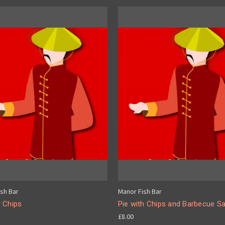
sh Bar
Manor Fish Bar
 Chips
Pie with Chips and Barbecue S
£8.00