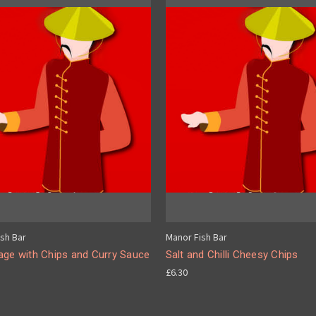
sh Bar
Manor Fish Bar
age with Chips and Curry Sauce
Salt and Chilli Cheesy Chips
£6.30