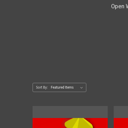
Open 
Sort By: