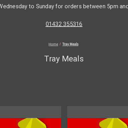
Wednesday to Sunday for orders between 5pm an
01432 355316
Home
Tray Meals
Tray Meals