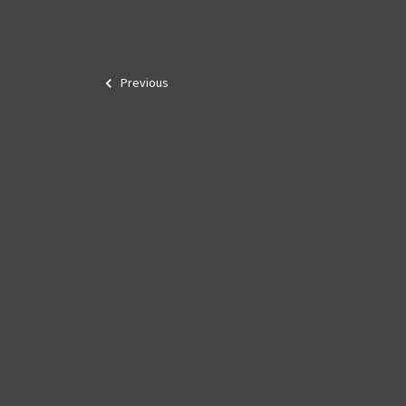
Previous