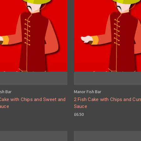
sh Bar
Manor Fish Bar
 Cake with Chips and Sweet and
2 Fish Cake with Chips and Cur
auce
Sauce
£6.50