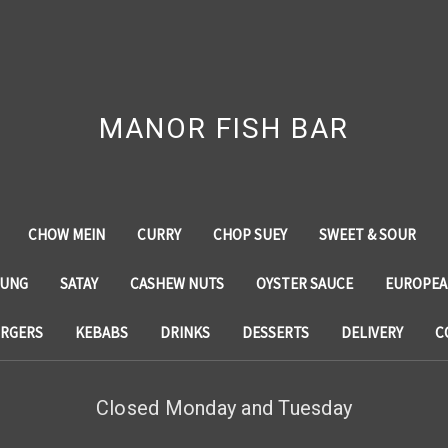
MANOR FISH BAR
CHOW MEIN
CURRY
CHOP SUEY
SWEET & SOUR
YUNG
SATAY
CASHEW NUTS
OYSTER SAUCE
EUROPEA
RGERS
KEBABS
DRINKS
DESSERTS
DELIVERY
C
Closed Monday and Tuesday