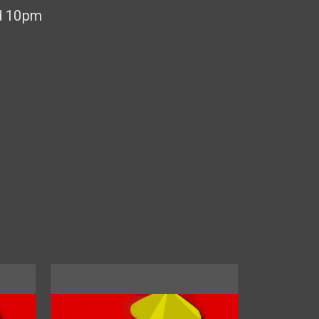
d 10pm