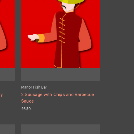
Manor Fish Bar
ry
2 Sausage with Chips and Barbecue
Sauce
£6.50