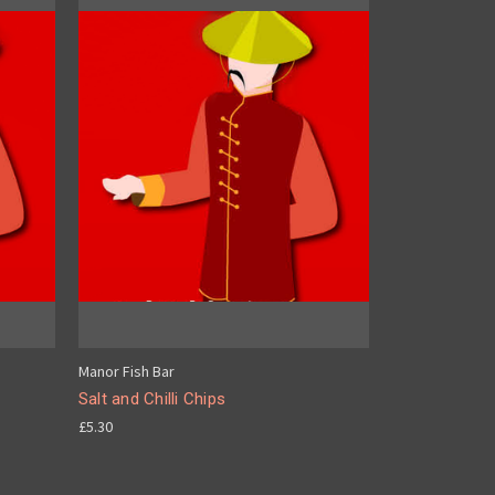
Manor Fish Bar
Salt and Chilli Chips
£5.30