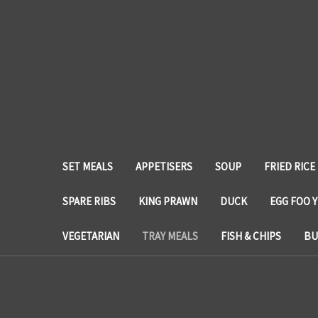
SET MEALS
APPETISERS
SOUP
FRIED RICE
SPARE RIBS
KING PRAWN
DUCK
EGG FOO 
VEGETARIAN
TRAY MEALS
FISH & CHIPS
BU