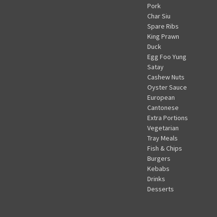
Pork
Char Siu
Spare Ribs
King Prawn
Duck
Egg Foo Yung
Satay
Cashew Nuts
Oyster Sauce
European
Cantonese
Extra Portions
Vegetarian
Tray Meals
Fish & Chips
Burgers
Kebabs
Drinks
Desserts