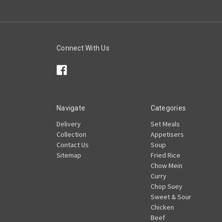
Connect With Us
Navigate
Categories
Delivery
Set Meals
Collection
Appetisers
Contact Us
Soup
Sitemap
Fried Rice
Chow Mein
Curry
Chop Suey
Sweet & Sour
Chicken
Beef