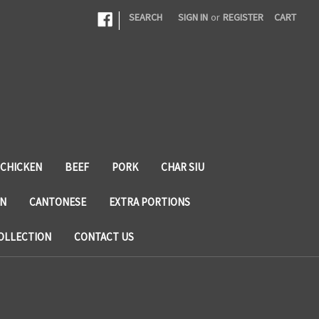
|
SEARCH
SIGN IN
or
REGISTER
CART
CHICKEN
BEEF
PORK
CHAR SIU
N
CANTONESE
EXTRA PORTIONS
OLLECTION
CONTACT US