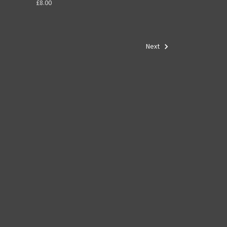
£8.00
Next