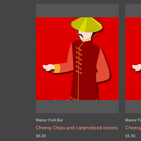
Manor Fish Bar
Manor Fi
Cheesy Chips and caramelised onions
Cheesy
£6.30
£5.30