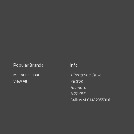
Popular Brands
Info
Manor Fish Bar
1 Peregrine Close
View All
Putson
Hereford
HR2 6BS
Call us at 01432355316