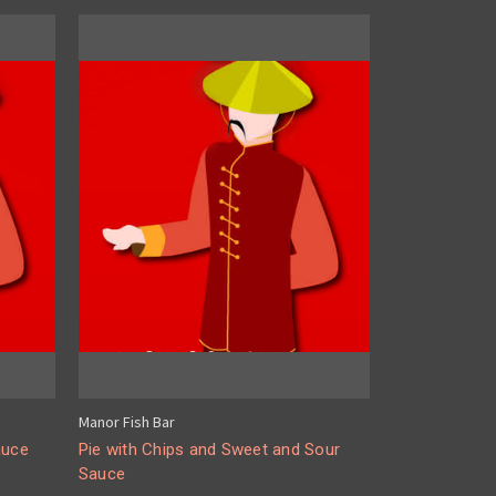
Manor Fish Bar
auce
Pie with Chips and Sweet and Sour
Sauce