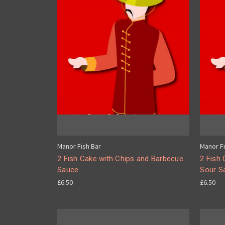
Manor Fish Bar
Manor Fi
2 Fish Cake with Chips and Barbecue
2 Fish
Sauce
Sour S
£6.50
£6.50