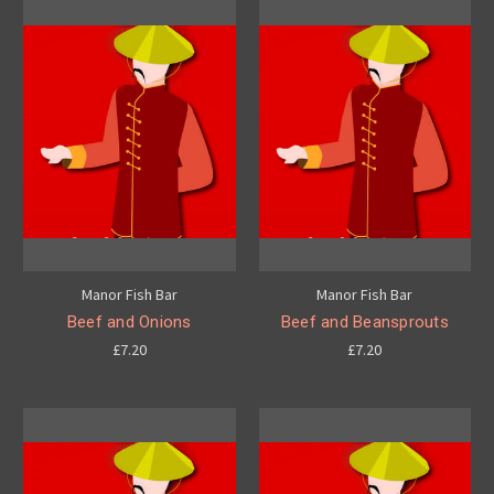
Manor Fish Bar
Manor Fish Bar
Beef and Onions
Beef and Beansprouts
£7.20
£7.20