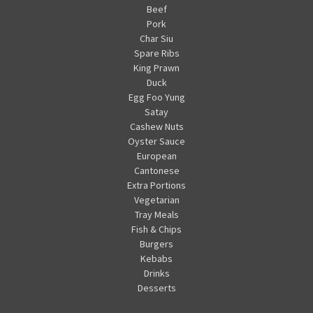
Beef
Pork
Char Siu
Spare Ribs
King Prawn
Duck
Egg Foo Yung
Satay
Cashew Nuts
Oyster Sauce
European
Cantonese
Extra Portions
Vegetarian
Tray Meals
Fish & Chips
Burgers
Kebabs
Drinks
Desserts