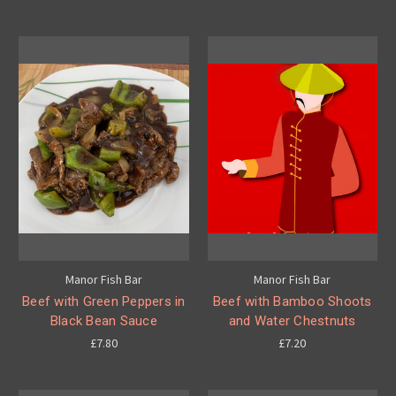
Manor Fish Bar
Manor Fish Bar
Beef with Green Peppers in
Beef with Bamboo Shoots
Black Bean Sauce
and Water Chestnuts
£7.80
£7.20