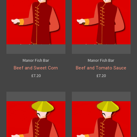
Manor Fish Bar
Manor Fish Bar
Beef and Sweet Corn
Beef and Tomato Sauce
£7.20
£7.20