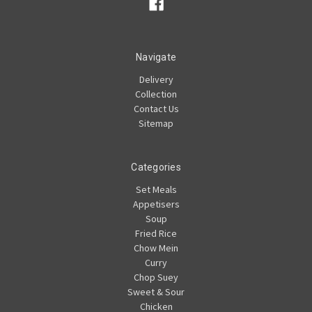
Navigate
Delivery
Collection
Contact Us
Sitemap
Categories
Set Meals
Appetisers
Soup
Fried Rice
Chow Mein
Curry
Chop Suey
Sweet & Sour
Chicken