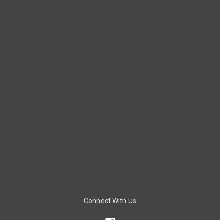
Connect With Us