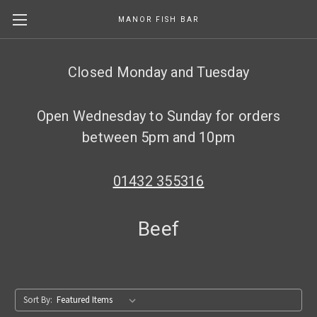
MANOR FISH BAR
Skip to main content
Closed Monday and Tuesday
Open Wednesday to Sunday for orders
between 5pm and 10pm
01432 355316
Beef
Sort By: