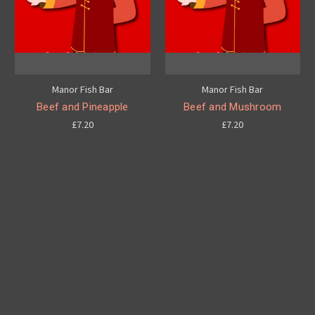
Manor Fish Bar
Manor Fish Bar
Beef and Pineapple
Beef and Mushroom
£7.20
£7.20