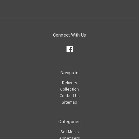
Connect With Us
Navigate
Delivery
Collection
Contact Us
Sitemap
Categories
Set Meals
Appetisers