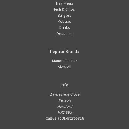
Tray Meals
Fish & Chips
Burgers
Kebabs
Drinks
Desserts
Popular Brands
Manor Fish Bar
View All
Info
1 Peregrine Close
Putson
Hereford
HR2 6BS
Call us at 01432355316