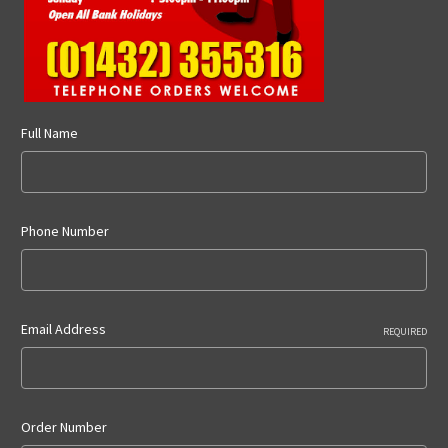
Full Name
Phone Number
Email Address
REQUIRED
Order Number