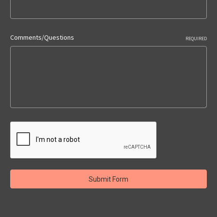
Comments/Questions
REQUIRED