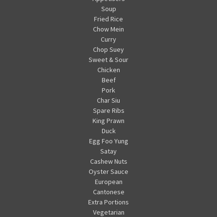
Soup
Fried Rice
Chow Mein
Curry
Chop Suey
Sweet & Sour
Chicken
Beef
Pork
Char Siu
Spare Ribs
King Prawn
Duck
Egg Foo Yung
Satay
Cashew Nuts
Oyster Sauce
European
Cantonese
Extra Portions
Vegetarian