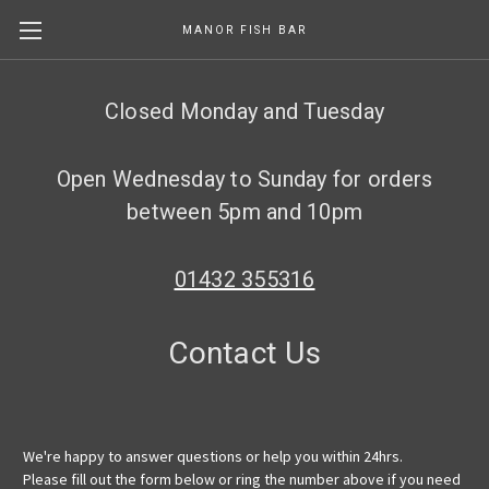
MANOR FISH BAR
Skip to main content
Closed Monday and Tuesday
Open Wednesday to Sunday for orders
between 5pm and 10pm
01432 355316
Contact Us
We're happy to answer questions or help you within 24hrs.
Please fill out the form below or ring the number above if you need