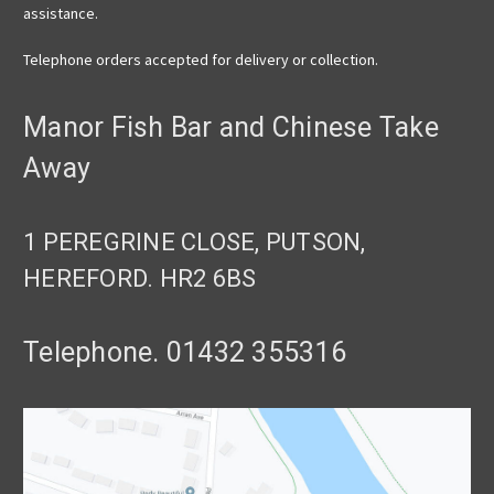
assistance.
Telephone orders accepted for delivery or collection.
Manor Fish Bar and Chinese Take
Away
1 PEREGRINE CLOSE, PUTSON,
HEREFORD. HR2 6BS
Telephone. 01432 355316