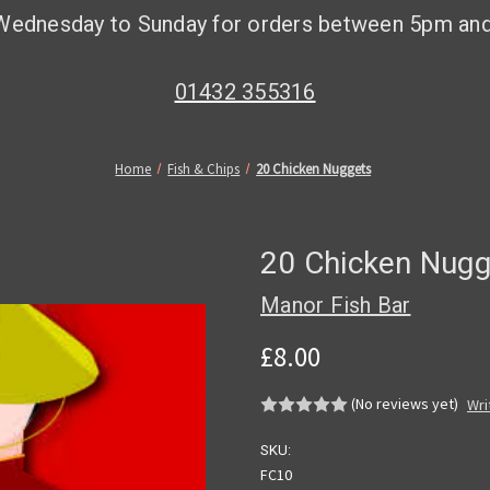
Wednesday to Sunday for orders between 5pm an
01432 355316
Home
Fish & Chips
20 Chicken Nuggets
20 Chicken Nugg
Manor Fish Bar
£8.00
(No reviews yet)
Wri
SKU:
FC10