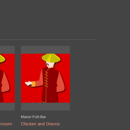
Manor Fish Bar
shroom
Chicken and Onions