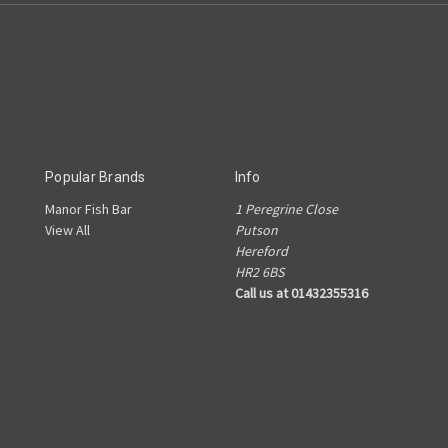
Popular Brands
Info
Manor Fish Bar
1 Peregrine Close
View All
Putson
Hereford
HR2 6BS
Call us at 01432355316