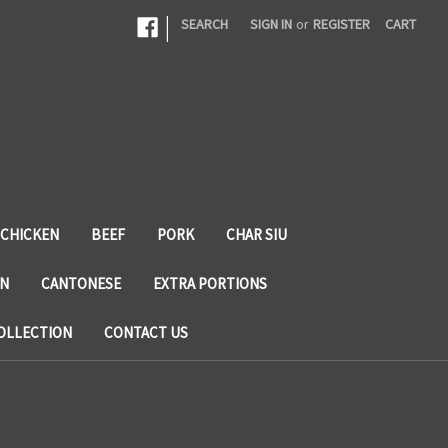
|
SEARCH
SIGN IN
or
REGISTER
CART
CHICKEN
BEEF
PORK
CHAR SIU
N
CANTONESE
EXTRA PORTIONS
OLLECTION
CONTACT US