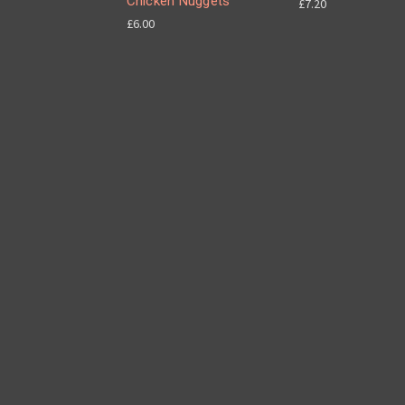
Chicken Nuggets
£7.20
£6.00