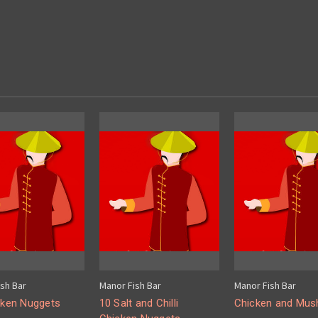
sh Bar
Manor Fish Bar
Manor Fish Bar
cken Nuggets
10 Salt and Chilli
Chicken and Mu