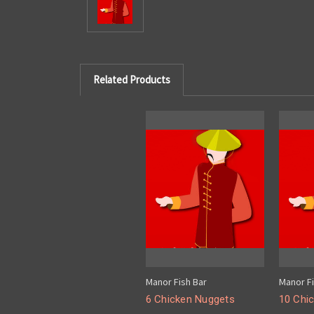
Related Products
Manor Fish Bar
Manor Fi
6 Chicken Nuggets
10 Chi