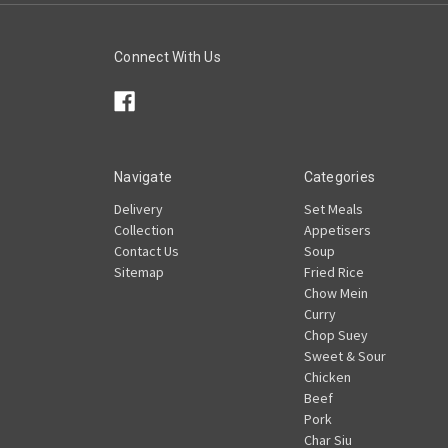
Connect With Us
Navigate
Categories
Delivery
Set Meals
Collection
Appetisers
Contact Us
Soup
Sitemap
Fried Rice
Chow Mein
Curry
Chop Suey
Sweet & Sour
Chicken
Beef
Pork
Char Siu