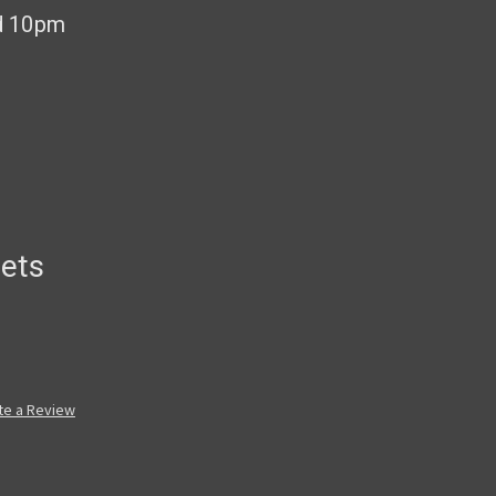
d 10pm
ets
te a Review