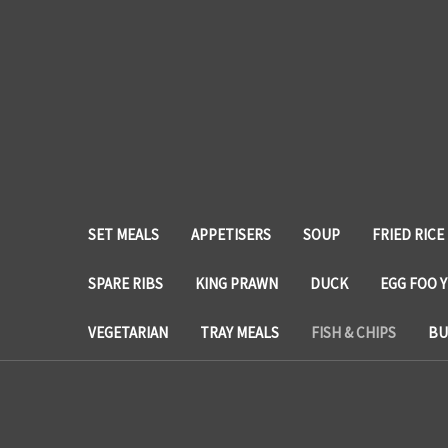
SET MEALS
APPETISERS
SOUP
FRIED RICE
SPARE RIBS
KING PRAWN
DUCK
EGG FOO 
VEGETARIAN
TRAY MEALS
FISH & CHIPS
BU