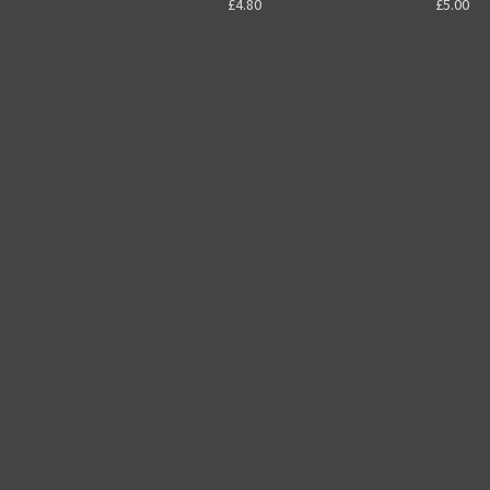
£4.80
£5.00