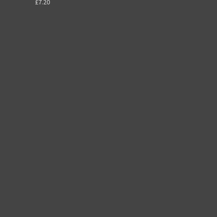
£7.20