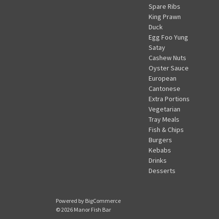
Spare Ribs
King Prawn
Duck
Egg Foo Yung
Satay
Cashew Nuts
Oyster Sauce
European
Cantonese
Extra Portions
Vegetarian
Tray Meals
Fish & Chips
Burgers
Kebabs
Drinks
Desserts
Powered by
BigCommerce
© 2026 Manor Fish Bar