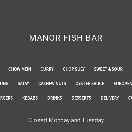
MANOR FISH BAR
CHOW MEIN
CURRY
CHOP SUEY
SWEET & SOUR
YUNG
SATAY
CASHEW NUTS
OYSTER SAUCE
EUROPEA
RGERS
KEBABS
DRINKS
DESSERTS
DELIVERY
C
Closed Monday and Tuesday